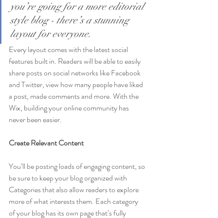
you’re going for a more editorial 
style blog - there’s a stunning 
layout for everyone.
Every layout comes with the latest social 
features built in. Readers will be able to easily 
share posts on social networks like Facebook 
and Twitter, view how many people have liked 
a post, made comments and more. With the 
Wix, building your online community has 
never been easier.
Create Relevant Content
You’ll be posting loads of engaging content, so 
be sure to keep your blog organized with 
Categories that also allow readers to explore 
more of what interests them. Each category 
of your blog has its own page that’s fully 