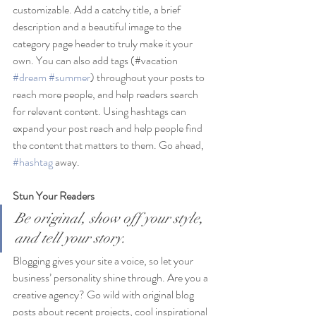
customizable. Add a catchy title, a brief 
description and a beautiful image to the 
category page header to truly make it your 
own. You can also add tags (#vacation 
#dream
#summer
) throughout your posts to 
reach more people, and help readers search 
for relevant content. Using hashtags can 
expand your post reach and help people find 
the content that matters to them. Go ahead, 
#hashtag
 away.
Stun Your Readers 
Be original, show off your style, 
and tell your story.
Blogging gives your site a voice, so let your 
business’ personality shine through. Are you a 
creative agency? Go wild with original blog 
posts about recent projects, cool inspirational 