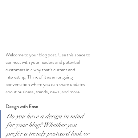
Welcome to your blog post. Use this space to 
connect with your readers and potential 
customers in a way that’s current and 
interesting. Think of it as an ongoing 
conversation where you can share updates 
about business, trends, news, and more. 
Design with Ease
Do you have a design in mind 
for your blog? Whether you 
prefer a trendy postcard look or 