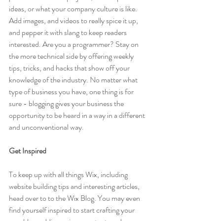
ideas, or what your company culture is like. 
Add images, and videos to really spice it up, 
and pepper it with slang to keep readers 
interested. Are you a programmer? Stay on 
the more technical side by offering weekly 
tips, tricks, and hacks that show off your 
knowledge of the industry. No matter what 
type of business you have, one thing is for 
sure - blogging gives your business the 
opportunity to be heard in a way in a different 
and unconventional way.  
Get Inspired
To keep up with all things Wix, including 
website building tips and interesting articles, 
head over to to the Wix Blog. You may even 
find yourself inspired to start crafting your 