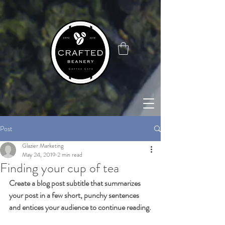
google-site-
verification=4x_WtStx0hxcYrMCgknE9d4OG7tizcw6L7Q8NxPAIJI
Post
Glazier Marketing
May 24, 2019
2 min read
Finding your cup of tea
Create a blog post subtitle that summarizes 
your post in a few short, punchy sentences 
and entices your audience to continue reading.