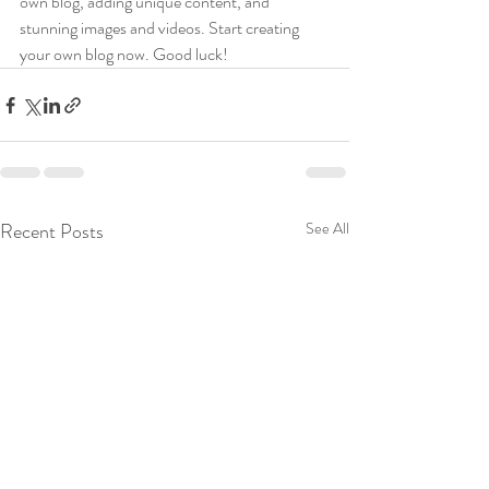
own blog, adding unique content, and 
stunning images and videos. Start creating 
your own blog now. Good luck!
Recent Posts
See All