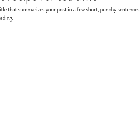
itle that summarizes your post in a few short, punchy sentences
ading.