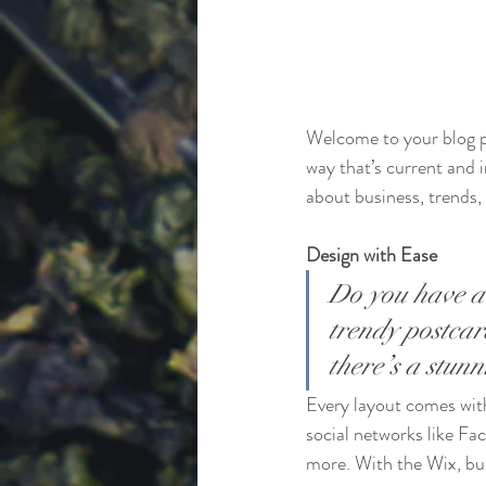
Welcome to your blog po
way that’s current and 
about business, trends,
Design with Ease
Do you have a 
trendy postcard
there’s a stun
Every layout comes with 
social networks like F
more. With the Wix, bu