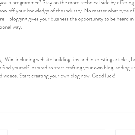
 you a programmer? Stay on the more technical side by offering 
show off your knowledge of the industry. No matter what type of
ure - blogging gives your business the opportunity to be heard in 
ional way.  
gs Wix, including website building tips and interesting articles, h
find yourself inspired to start crafting your own blog, adding u
d videos. Start creating your own blog now. Good luck!