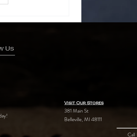
ncient secrets of green tea
w Us
Visit Our Stores
381 Main St
day!
Belleville, MI 48111
Call