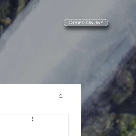
Order Online