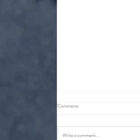
Comments
Write a comment...