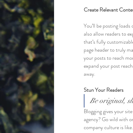
Create Relevant Conte
You’ll be posting loads
also allow readers to e
that’s fully customizabl
page header to truly ma
your posts to reach mor
expand your post reach 
away.
Stun Your Readers 
Be original, sh
Blogging gives your site
agency? Go wild with ori
company culture is like.