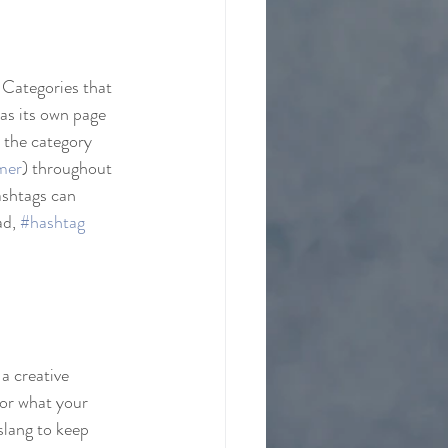
 Categories that 
as its own page 
o the category 
mer
) throughout 
ashtags can 
d, 
#hashtag
a creative 
 or what your 
slang to keep 