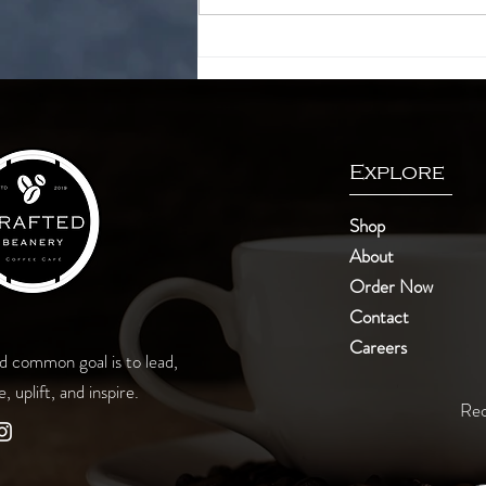
Finding your cup of tea
Explore
Shop
About
Order Now
Contact
Careers
d common goal is to lead,
e, uplift, and inspire.
Rec