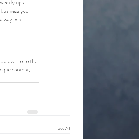
weekly tips, 
 business you 
a way in a 
ead over to to the 
nique content, 
See All