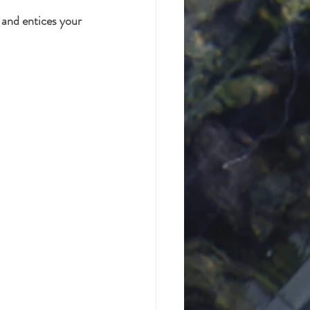
 and entices your 