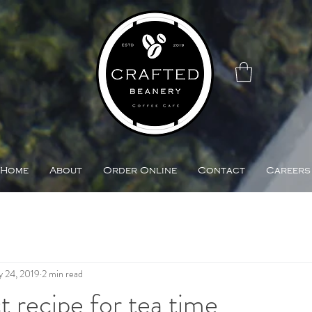
Home
About
Order Online
Contact
Careers
 24, 2019
2 min read
t recipe for tea time