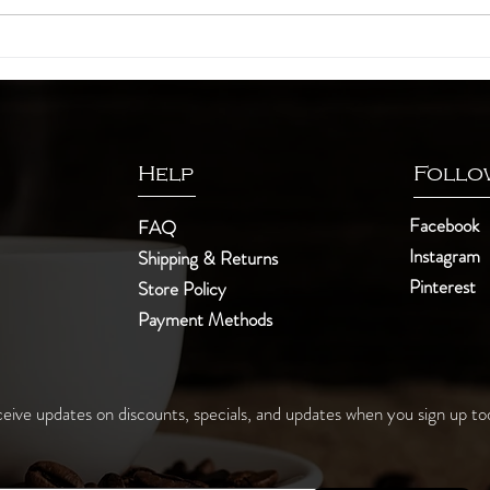
10 unknown facts about tea
The a
Help
Follo
Facebook
FAQ
Instagram
Shipping & Returns
Pinterest
Store Policy
Payment Methods
eive updates on discounts, specials, and updates when you sign up to