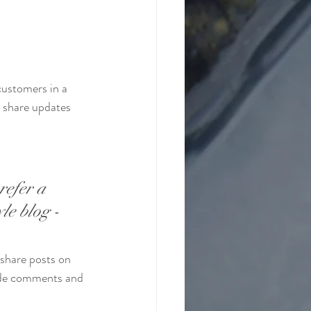
customers in a 
n share updates 
refer a 
le blog - 
 share posts on 
ade comments and 