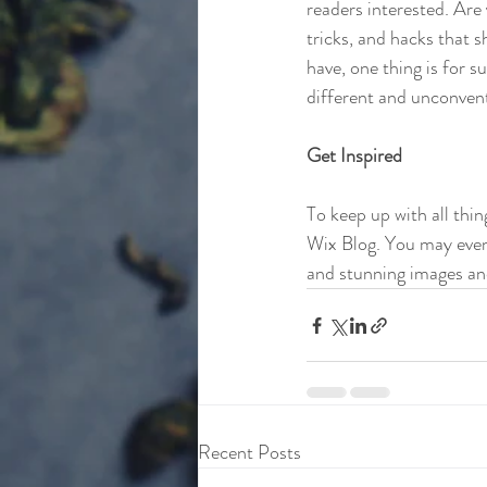
readers interested. Are
tricks, and hacks that 
have, one thing is for s
different and unconvent
Get Inspired
To keep up with all thin
Wix Blog. You may even 
and stunning images an
Recent Posts