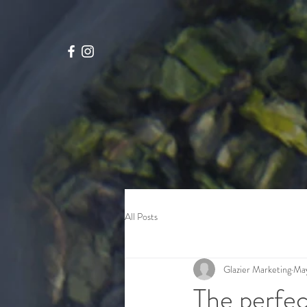
google-site-verification=4x_WtStx0hxcYrMCgknE9d4OG7tizcw6L7Q8NxPAIJI
All Posts
Glazier Marketing
May
The perfec