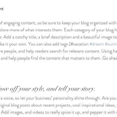
nt
 of engaging content, so be sure to keep your blog organized with
xplore more of what interests them. Each category of your blog h
e. Add a catchy title, a brief description and a beautiful image t
ke it your own. You can also add tags (#vacation 
#dream
#sum
e people, and help readers search for relevant content. Using h
and help people find the content that matters to them. Go ahea
ow off your style, and tell your story.
 a voice, so let your business’ personality shine through. Are you 
ginal blog posts about recent projects, cool inspirational ideas,
 Add images, and videos to really spice it up, and pepper it with 