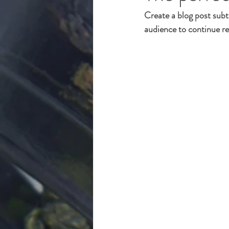
Create a blog post subt
audience to continue re