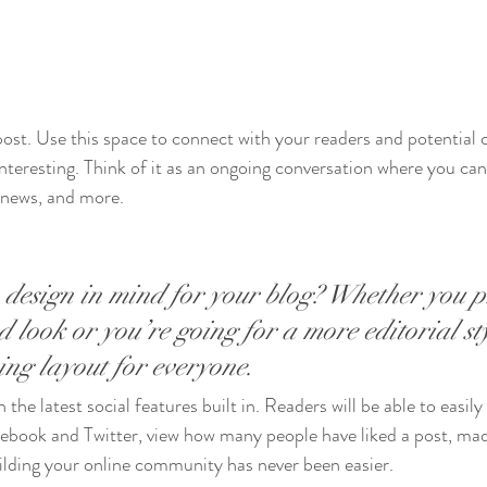
st. Use this space to connect with your readers and potential 
interesting. Think of it as an ongoing conversation where you ca
 news, and more. 
design in mind for your blog? Whether you p
 look or you’re going for a more editorial sty
ning layout for everyone.
the latest social features built in. Readers will be able to easily
acebook and Twitter, view how many people have liked a post, m
ilding your online community has never been easier.